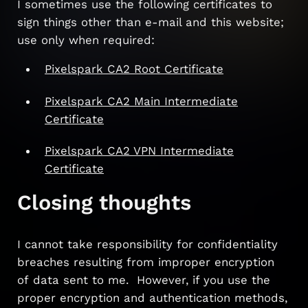
I sometimes use the following certificates to
sign things other than e-mail and this website;
use only when required:
Pixelspark CA2 Root Certificate
Pixelspark CA2 Main Intermediate
Certificate
Pixelspark CA2 VPN Intermediate
Certificate
Closing thoughts
I cannot take responsibility for confidentiality
breaches resulting from improper encryption
of data sent to me. However, if you use the
proper encryption and authentication methods,