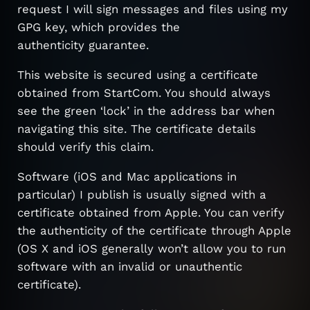
request I will sign messages and files using my
GPG key, which provides the
authenticity guarantee.
This website is secured using a certificate
obtained from StartCom. You should always
see the green ‘lock’ in the address bar when
navigating this site. The certificate details
should verify this claim.
Software (iOS and Mac applications in
particular) I publish is usually signed with a
certificate obtained from Apple. You can verify
the authenticity of the certificate through Apple
(OS X and iOS generally won’t allow you to run
software with an invalid or unauthentic
certificate).