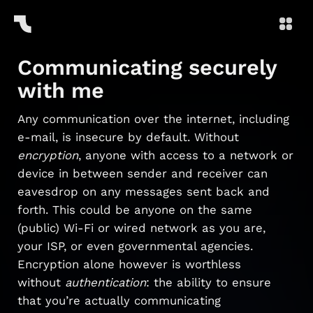
Communicating securely
with me
Any communication over the internet, including
e-mail, is insecure by default. Without
encryption
, anyone with access to a network or
device in between sender and receiver can
eavesdrop on any messages sent back and
forth. This could be anyone on the same
(public) Wi-Fi or wired network as you are,
your ISP, or even governmental agencies.
Encryption alone however is worthless
without
authentication
: the ability to ensure
that you’re actually communicating