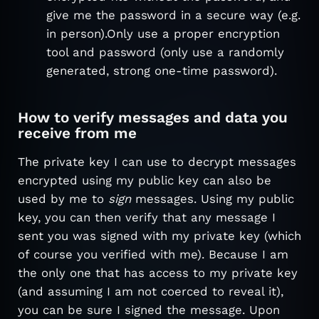
give me the password in a secure way (e.g.
in person).Only use a proper encryption
tool and password (only use a randomly
generated, strong one-time password).
How to verify messages and data you
receive from me
The private key I can use to decrypt messages
encrypted using my public key can also be
used by me to
sign
messages. Using my public
key, you can then verify that any message I
sent you was signed with my private key (which
of course you verified with me). Because I am
the only one that has access to my private key
(and assuming I am not coerced to reveal it),
you can be sure I signed the message. Upon