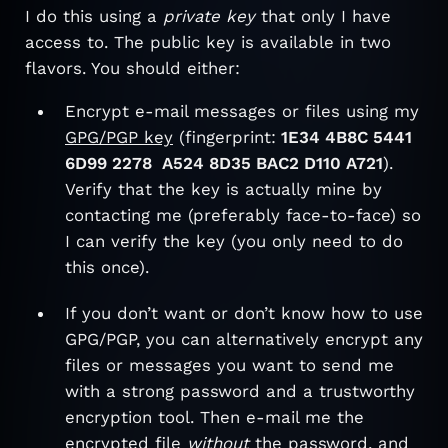
I do this using a
private key
that only I have
access to. The public key is available in two
flavors. You should either:
Encrypt e-mail messages or files using my
GPG/PGP key
(fingerprint:
1E34 4B8C 5441
6D99 2278 A524 8D35 BAC2 D110 A721
).
Verify that the key is actually mine by
contacting me (preferably face-to-face) so
I can verify the key (you only need to do
this once).
If you don’t want or don’t know how to use
GPG/PGP, you can alternatively encrypt any
files or messages you want to send me
with a strong password and a trustworthy
encryption tool. Then e-mail me the
encrypted file
without
the password, and