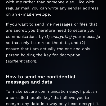
with
me
rather than someone else. Like with
regular mail, you can write any sender address
on an e-mail envelope.
If you want to send me messages or files that
are secret, you therefore need to secure your
communications by (1)
encrypting
your message
so that only I can read the data, and (2)
ensure that I am actually the one and only
person holding the key for decryption
(
authentication
).
How to send me confidential
messages and data
To make secure communication easy, I publish
a so-called ‘public key’ that allows you to
encrypt any data in a way only I can decrypt it.