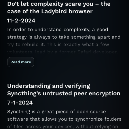
Do’t let complexity scare you – the
case of the Ladybird browser
11-2-2024
In order to understand complexity, a good
strategy is always to take something apart and
try to rebuild it. This is exactly what a few
volunteers, lead by a former Safari developer,
set out to do. They are building SerenityOS, a
Read more
full-fledged operating system, and Ladybird, a
web browser, from …
Understanding and verifying
Syncthing’s untrusted peer encryption
7-1-2024
Syncthing is a great piece of open source
software that allows you to synchronize folders
of files across your devices, without relying on