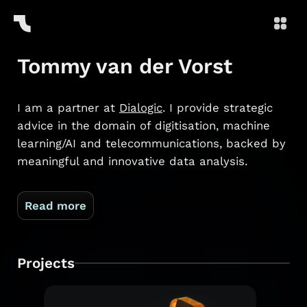
Tommy van der Vorst
I am a partner at
Dialogic
. I provide strategic
advice in the domain of digitisation, machine
learning/AI and telecommunications, backed by
meaningful and innovative data analysis.
Read more
Projects