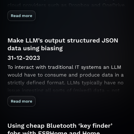
cloud providers such as Dropbox and OneDrive.
One scenario it supports is synchronization
Read more
between a trusted device (e.g. your own
laptop) and an untrusted device (e.g. a …
Make LLM’s output structured JSON
data using biasing
31-12-2023
To interact with traditional IT systems an LLM
would have to consume and produce data in a
strictly defined format. LLMs typically have no
issue ingesting all sorts of (mixed) data – not
only do the LLMs accept natural language,
Read more
these languages may be mixed and contain
spelling errors! An LLM …
Using cheap Bluetooth ‘key finder’
fobs with ESPHome and Home