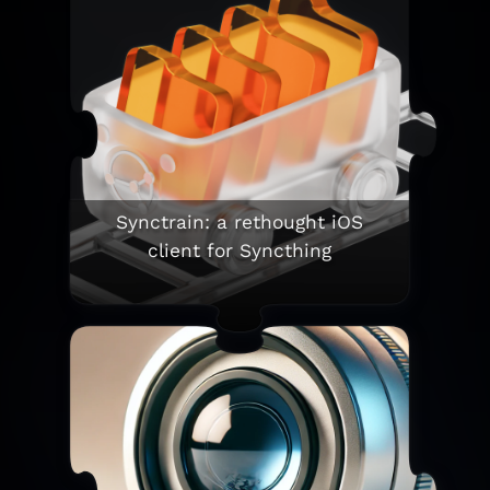
Synctrain: a rethought iOS
client for Syncthing