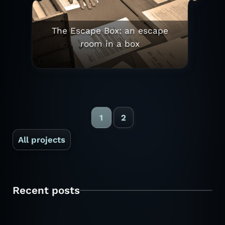
The Escape Box: an escape
room in a box
1
2
All projects
Recent posts