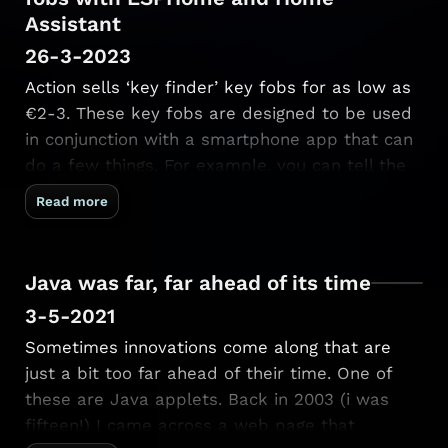
Assistant
26-3-2023
Action sells ‘key finder’ key fobs for as low as
€2-3. These key fobs are designed to be used
in conjunction with a smartphone app that can
do a few things. For example, you can tell the
keyfob to make a sound, which comes in handy
Read more
when you misplaced your …
Java was far, far ahead of its time
3-5-2021
Sometimes innovations come along that are
just a bit too far ahead of their time. One of
these are Java applets. Back in 2003 (i was
fifteen!) I came across a web page that