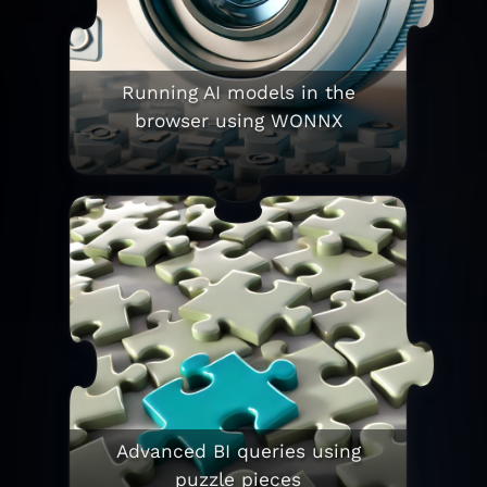
Running AI models in the
browser using WONNX
Advanced BI queries using
puzzle pieces