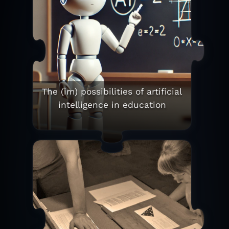
The (im) possibilities of artificial
intelligence in education