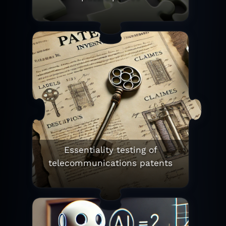
Essentiality testing of
telecommunications patents