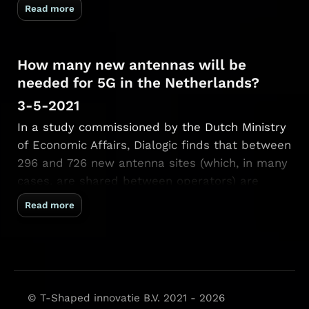
showed a Java applet rendering 3D scenes in
Read more
real-time. To learn C++ I downloaded the
source …
How many new antennas will be
needed for 5G in the Netherlands?
3-5-2021
In a study commissioned by the Dutch Ministry
of Economic Affairs, Dialogic finds that between
296 and 726 new antenna sites (which, in many
cases, are shared between operators) are
necessary over the coming six years. Until 2027,
Read more
we do not expect deployment of large-scale
small cell structures (as seen …
© T-Shaped innovatie B.V. 2021 - 2026