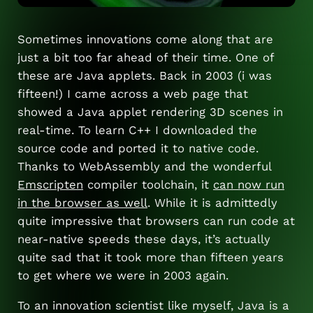
Sometimes innovations come along that are
just a bit too far ahead of their time. One of
these are Java applets. Back in 2003 (i was
fifteen!) I came across a web page that
showed a Java applet rendering 3D scenes in
real-time. To learn C++ I downloaded the
source code and ported it to native code.
Thanks to WebAssembly and the wonderful
Emscripten
compiler toolchain, it
can now run
in the browser as well
. While it is admittedly
quite impressive that browsers can run code at
near-native speeds these days, it’s actually
quite sad that it took more than fifteen years
to get where we were in 2003 again.
To an innovation scientist like myself, Java is a