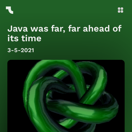
Java was far, far ahead of
its time
3-5-2021