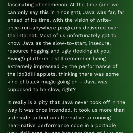
fascinating phenomenon. At the time (and we
can only say this in hindsight), Java was far, far
ahead of its time, with the vision of write-
once-run-anywhere programs delivered over
the internet. Most of us unfortunately got to
know Java as the slow-to-start, insecure,
resource hogging and ugly (looking at you,
Swing!) platform. I still remember being
extremely impressed by the performance of
the idx3dIII applets, thinking there was some
kind of black magic going on – Java was
supposed to be slow, right?
It really is a pity that Java never took off in the
way it was once intended. It took us more than
a decade to find an alternative to running
near-native performance code in a portable
way, delivered by the browser (and still we are