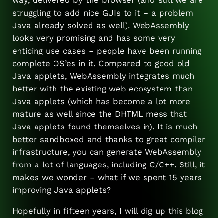
struggling to add nice GUIs to it – a problem
Java already solved as well). WebAssembly
looks very promising and has some very
enticing use cases – people have been running
complete OS’es in it. Compared to good old
Java applets, WebAssembly integrates much
better with the existing web ecosystem than
Java applets (which has become a lot more
mature as well since the DHTML mess that
Java applets found themselves in). It is much
better sandboxed and thanks to great compiler
infrastructure, you can generate WebAssembly
from a lot of languages, including C/C++. Still, it
makes we wonder – what if we spent 15 years
improving Java applets?
Hopefully in fifteen years, I will dig up this blog